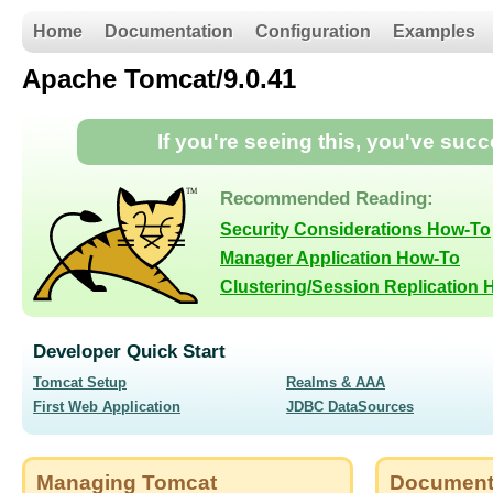
Home
Documentation
Configuration
Examples
Apache Tomcat/9.0.41
If you're seeing this, you've suc
Recommended Reading:
Security Considerations How-To
Manager Application How-To
Clustering/Session Replication
Developer Quick Start
Tomcat Setup
Realms & AAA
First Web Application
JDBC DataSources
Managing Tomcat
Document