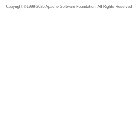
Copyright ©1999-2026 Apache Software Foundation. All Rights Reserved