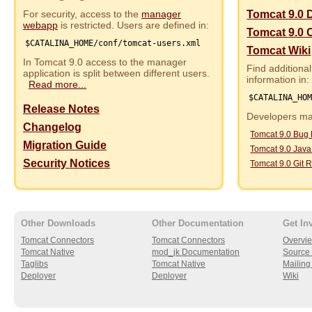
For security, access to the
manager
Tomcat 9.0 
webapp
is restricted. Users are defined in:
Tomcat 9.0 
$CATALINA_HOME/conf/tomcat-users.xml
Tomcat Wiki
In Tomcat 9.0 access to the manager
Find additional
application is split between different users.
information in:
Read more...
$CATALINA_HO
Release Notes
Developers may
Changelog
Tomcat 9.0 Bug
Migration Guide
Tomcat 9.0 Jav
Security Notices
Tomcat 9.0 Git R
Other Downloads
Other Documentation
Get In
Tomcat Connectors
Tomcat Connectors
Overvi
Tomcat Native
mod_jk Documentation
Source 
Taglibs
Tomcat Native
Mailing 
Deployer
Deployer
Wiki