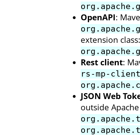
org.apache.
OpenAPI
: Mave
org.apache.
extension class
org.apache.
Rest client
: Ma
rs-mp-clien
org.apache.
JSON Web Tok
outside Apache 
org.apache.
org.apache.