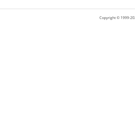
Copyright © 1999-20