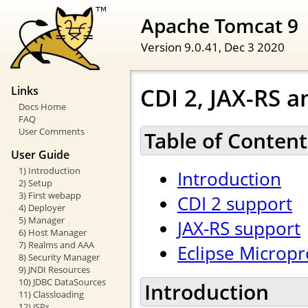
Apache Tomcat 9
Version 9.0.41,
Dec 3 2020
CDI 2, JAX-RS a
Links
Docs Home
FAQ
User Comments
Table of Content
User Guide
1) Introduction
Introduction
2) Setup
3) First webapp
CDI 2 support
4) Deployer
5) Manager
JAX-RS support
6) Host Manager
7) Realms and AAA
Eclipse Micropr
8) Security Manager
9) JNDI Resources
10) JDBC DataSources
Introduction
11) Classloading
12) JSPs