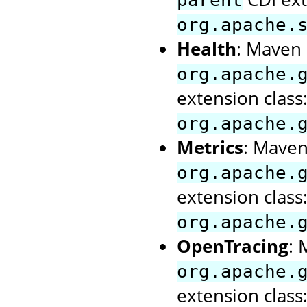
parent
org.apache.
Health
: Maven a
org.apache.
extension class
org.apache.
Metrics
: Maven 
org.apache.
extension class
org.apache.
OpenTracing
: 
org.apache.
extension class