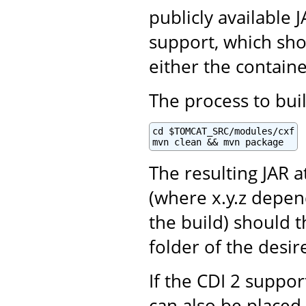
publicly available
support, which sho
either the contain
The process to buil
cd $TOMCAT_SRC/modules/cxf

mvn clean && mvn package
The resulting JAR a
(where x.y.z depen
the build) should 
folder of the desir
If the CDI 2 support
can also be placed