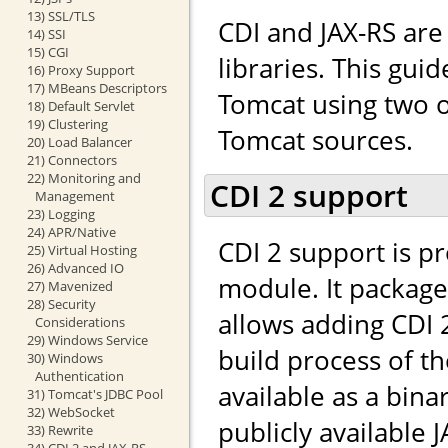
13) SSL/TLS
CDI and JAX-RS ar
14) SSI
15) CGI
libraries. This gui
16) Proxy Support
17) MBeans Descriptors
Tomcat using two o
18) Default Servlet
19) Clustering
Tomcat sources.
20) Load Balancer
21) Connectors
22) Monitoring and
CDI 2 support
Management
23) Logging
24) APR/Native
CDI 2 support is p
25) Virtual Hosting
26) Advanced IO
module. It packag
27) Mavenized
28) Security
allows adding CDI 
Considerations
29) Windows Service
build process of t
30) Windows
Authentication
available as a bina
31) Tomcat's JDBC Pool
32) WebSocket
publicly available J
33) Rewrite
34) CDI 2 and JAX-RS