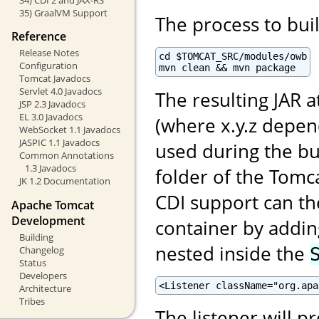
35) GraalVM Support
The process to buil
Reference
Release Notes
cd $TOMCAT_SRC/modules/owb

Configuration
mvn clean && mvn package
Tomcat Javadocs
Servlet 4.0 Javadocs
The resulting JAR a
JSP 2.3 Javadocs
EL 3.0 Javadocs
(where x.y.z depe
WebSocket 1.1 Javadocs
JASPIC 1.1 Javadocs
used during the bu
Common Annotations
1.3 Javadocs
folder of the Tomca
JK 1.2 Documentation
CDI support can th
Apache Tomcat
Development
container by adding
Building
nested inside the
Changelog
Status
Developers
<Listener className="org.apa
Architecture
Tribes
The listener will p