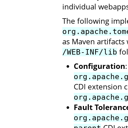
individual webapps
The following impl
org.apache.tom
as Maven artifact
fol
/WEB-INF/lib
Configuration
org.apache.
CDI extension c
org.apache.
Fault Toleranc
org.apache.
CDI ext