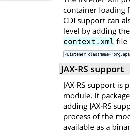
container loading fa
CDI support can al
level by adding th
file
context.xml
<Listener className="org.apa
JAX-RS support
JAX-RS support is 
module. It package
adding JAX-RS supp
process of the mo
available as a bina