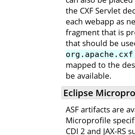
the CXF Servlet de
each webapp as nee
fragment that is pr
that should be use
org.apache.cxf
mapped to the desi
be available.
Eclipse Micropro
ASF artifacts are a
Microprofile speci
CDI 2 and JAX-RS su