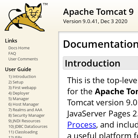
Apache Tomcat 9
Version 9.0.41,
Dec 3 2020
Documentation
Links
Docs Home
FAQ
User Comments
Introduction
User Guide
1) Introduction
This is the top-le
2) Setup
3) First webapp
for the
Apache To
4) Deployer
5) Manager
Tomcat version 9.0
6) Host Manager
7) Realms and AAA
JavaServer Pages 
8) Security Manager
9) JNDI Resources
Process
, and inclu
10) JDBC DataSources
11) Classloading
a useful platform 
12) JSPs