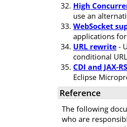
High Concurre
use an alternat
WebSocket su
applications fo
URL rewrite
- U
conditional URL
CDI and JAX-R
Eclipse Micropr
Reference
The following doc
who are responsible