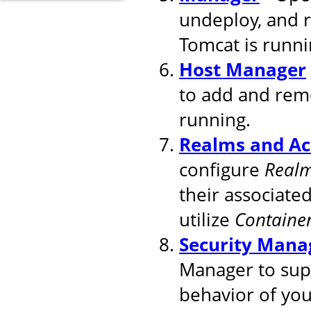
undeploy, and 
Tomcat is runni
Host Manager
to add and remo
running.
Realms and Ac
configure
Real
their associated
utilize
Containe
Security Mana
Manager to supp
behavior of you