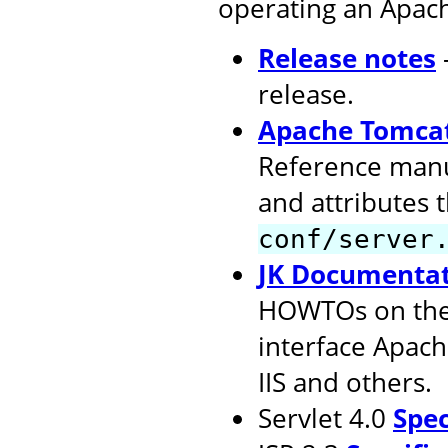
operating an Apac
Release notes
release.
Apache Tomcat
Reference manu
and attributes 
conf/server
JK Documenta
HOWTOs on the 
interface Apach
IIS and others.
Servlet 4.0
Spec