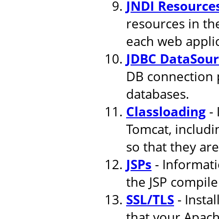
JNDI Resource
resources in th
each web applic
JDBC DataSour
DB connection 
databases.
Classloading
- 
Tomcat, includi
so that they are
JSPs
- Informati
the JSP compile
SSL/TLS
- Insta
that your Apach