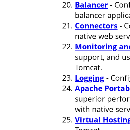
Balancer
- Conf
balancer applic
Connectors
- C
native web serv
Monitoring a
support, and u
Tomcat.
Logging
- Confi
Apache Portab
superior perfor
with native ser
Virtual Hostin
Tomcat.