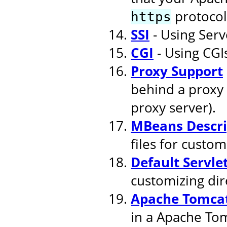
protocol
https
SSI
- Using Serv
CGI
- Using CGI
Proxy Support
behind a proxy 
proxy server).
MBeans Descri
files for cust
Default Servle
customizing dire
Apache Tomcat
in a Apache To