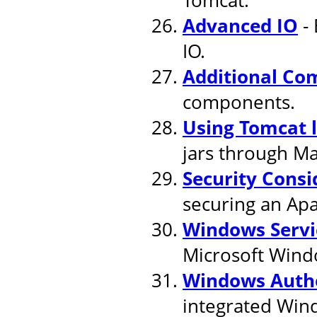
Advanced IO
- 
IO.
Additional Co
components.
Using Tomcat 
jars through M
Security Consi
securing an Apa
Windows Servi
Microsoft Wind
Windows Authe
integrated Win