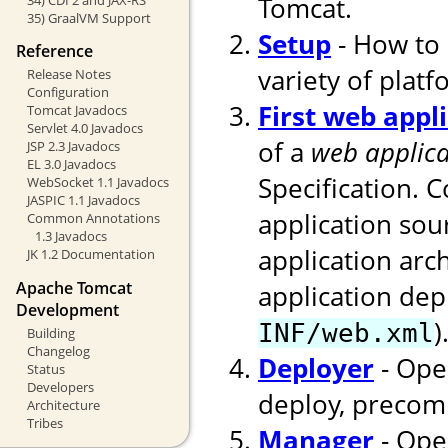
Tomcat.
35) GraalVM Support
Setup
- How to 
Reference
variety of platf
Release Notes
Configuration
First web appl
Tomcat Javadocs
Servlet 4.0 Javadocs
of a
web applica
JSP 2.3 Javadocs
EL 3.0 Javadocs
Specification. 
WebSocket 1.1 Javadocs
JASPIC 1.1 Javadocs
application sou
Common Annotations
1.3 Javadocs
application arc
JK 1.2 Documentation
Apache Tomcat
application dep
Development
)
INF/web.xml
Building
Changelog
Deployer
- Ope
Status
Developers
deploy, precomp
Architecture
Tribes
Manager
- Ope