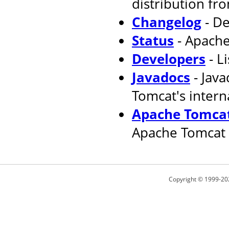
distribution fr
Changelog
- De
Status
- Apache
Developers
- L
Javadocs
- Jav
Tomcat's intern
Apache Tomcat
Apache Tomcat 
Copyright © 1999-20