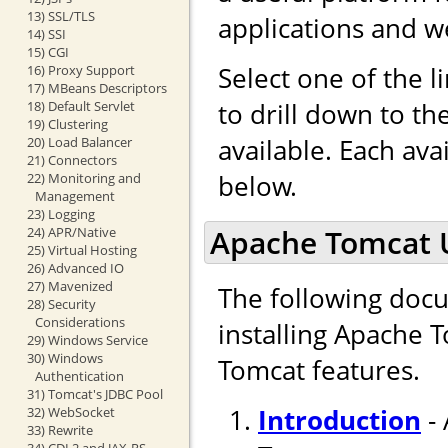
13) SSL/TLS
applications and w
14) SSI
15) CGI
Select one of the l
16) Proxy Support
17) MBeans Descriptors
to drill down to t
18) Default Servlet
19) Clustering
available. Each ava
20) Load Balancer
21) Connectors
below.
22) Monitoring and
Management
23) Logging
Apache Tomcat 
24) APR/Native
25) Virtual Hosting
26) Advanced IO
27) Mavenized
The following docu
28) Security
Considerations
installing Apache 
29) Windows Service
30) Windows
Tomcat features.
Authentication
31) Tomcat's JDBC Pool
Introduction
- 
32) WebSocket
33) Rewrite
34) CDI 2 and JAX-RS