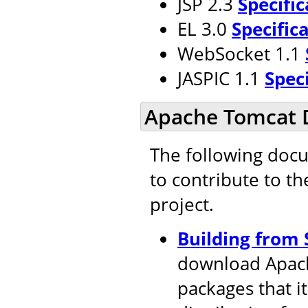
JSP 2.3
Specific
EL 3.0
Specific
WebSocket 1.1
JASPIC 1.1
Spec
Apache Tomcat 
The following doc
to contribute to t
project.
Building from 
download Apach
packages that i