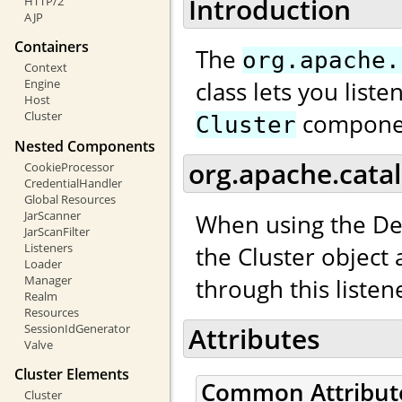
Introduction
HTTP/2
AJP
Containers
The
org.apache.
Context
class lets you list
Engine
Host
compone
Cluster
Cluster
Nested Components
org.apache.catal
CookieProcessor
CredentialHandler
Global Resources
JarScanner
When using the De
JarScanFilter
Listeners
the Cluster object
Loader
Manager
through this listen
Realm
Resources
SessionIdGenerator
Attributes
Valve
Cluster Elements
Common Attribut
Cluster