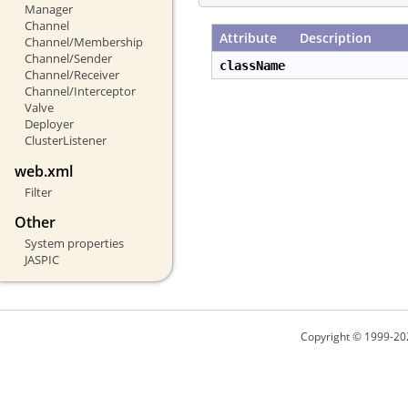
Manager
Channel
Attribute
Description
Channel/Membership
Channel/Sender
className
Channel/Receiver
Channel/Interceptor
Valve
Deployer
ClusterListener
web.xml
Filter
Other
System properties
JASPIC
Copyright © 1999-20