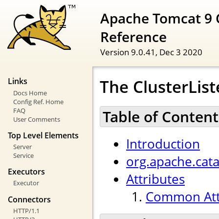
Apache Tomcat 9 
Reference
Version 9.0.41,
Dec 3 2020
The ClusterList
Links
Docs Home
Config Ref. Home
FAQ
Table of Content
User Comments
Top Level Elements
Introduction
Server
Service
org.apache.cata
Executors
Attributes
Executor
Common Att
Connectors
HTTP/1.1